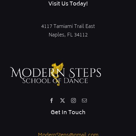
Visit Us Today!
4117 Tamiami Trail East
Naples, FL 34112
Get In Touch
ModernSteps@gmail.com