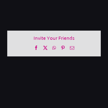
Invite Your Friends
Facebook
X
WhatsApp
Pinterest
Email