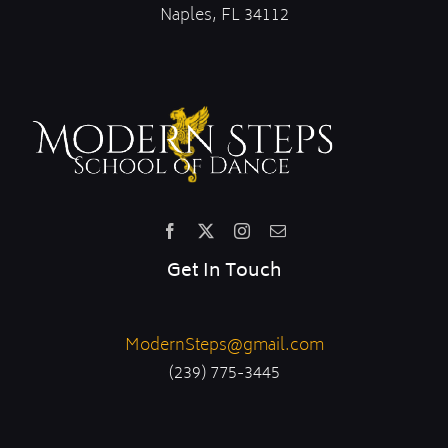
Naples, FL 34112
Get In Touch
ModernSteps@gmail.com
(239) 775-3445