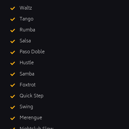
Waltz
Tango
Rumba
Salsa
Paso Doble
Hustle
Samba
Foxtrot
Quick Step
Swing
Merengue