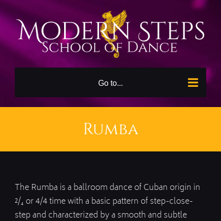
Skip
to
content
Go to...
Rumba
The Rumba is a ballroom dance of Cuban origin in
²/₄ or 4/4 time with a basic pattern of step-close-
step and characterized by a smooth and subtle