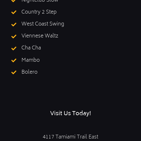
Nightclub Slow
Country 2 Step
West Coast Swing
Viennese Waltz
Cha Cha
Mambo
Bolero
Visit Us Today!
4117 Tamiami Trail East