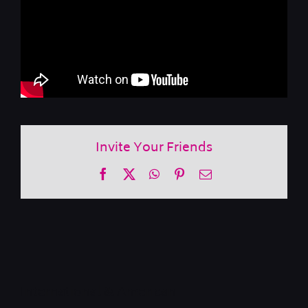
Invite Your Friends
Facebook
X
WhatsApp
Pinterest
Email
International & American