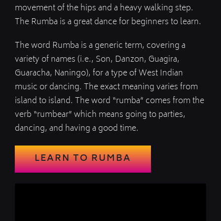
movement of the hips and a heavy walking step.
The Rumba is a great dance for beginners to learn.
The word Rumba is a generic term, covering a
variety of names (i.e., Son, Danzon, Guagira,
Guaracha, Naningo), for a type of West Indian
music or dancing. The exact meaning varies from
island to island. The word “rumba” comes from the
verb “rumbear” which means going to parties,
dancing, and having a good time.
LEARN TO RUMBA