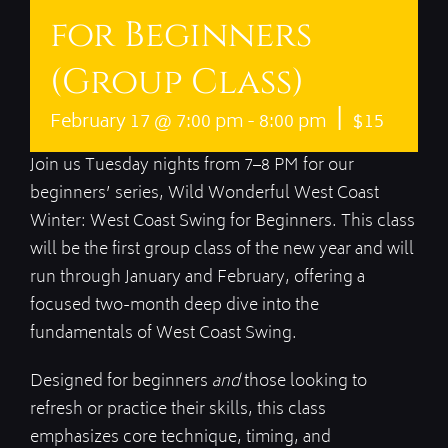
for Beginners
(Group Class)
|
February 17 @ 7:00 pm
-
8:00 pm
$15
Join us Tuesday nights from 7–8 PM for our
beginners’ series, Wild Wonderful West Coast
Winter: West Coast Swing for Beginners. This class
will be the first group class of the new year and will
run through January and February, offering a
focused two-month deep dive into the
fundamentals of West Coast Swing.
Designed for beginners
and
those looking to
refresh or practice their skills, this class
emphasizes core technique, timing, and