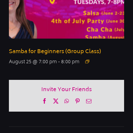
Samba for Beginners (Group Class)
August 25 @ 7:00 pm
-
8:00 pm
Invite Your Friends
Facebook
X
WhatsApp
Pinterest
Email