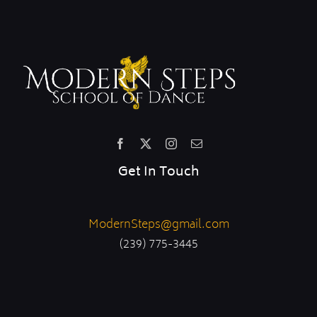
Get In Touch
ModernSteps@gmail.com
(239) 775-3445