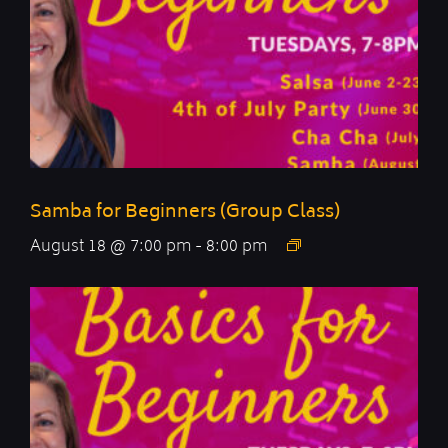
Samba for Beginners (Group Class)
August 18 @ 7:00 pm
-
8:00 pm