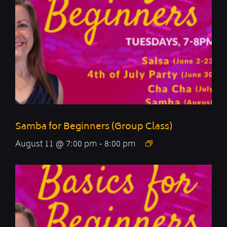
Samba for Beginners (Group Class)
August 11 @ 7:00 pm
-
8:00 pm