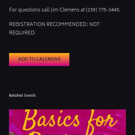
For questions call Jim Clemens at (239) 775-3445.
REGISTRATION RECOMMENDED; NOT
REQUIRED.
ADD TO CALENDAR
Related Events