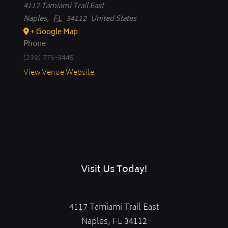
4117 Tamiami Trail East
Naples
,
FL
34112
United States
+ Google Map
Phone
(239) 775-3445
View Venue Website
Visit Us Today!
4117 Tamiami Trail East
Naples, FL 34112