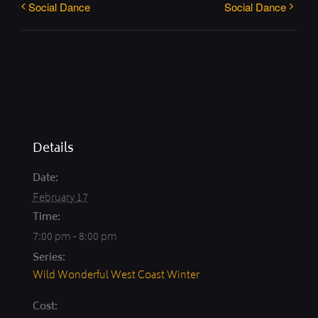
Social Dance
Social Dance
Details
Date:
February 17
Time:
7:00 pm - 8:00 pm
Series:
Wild Wonderful West Coast Winter
Cost: