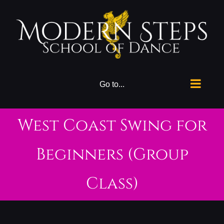
Skip
to
content
Go to...
West Coast Swing for
Beginners (Group
Class)