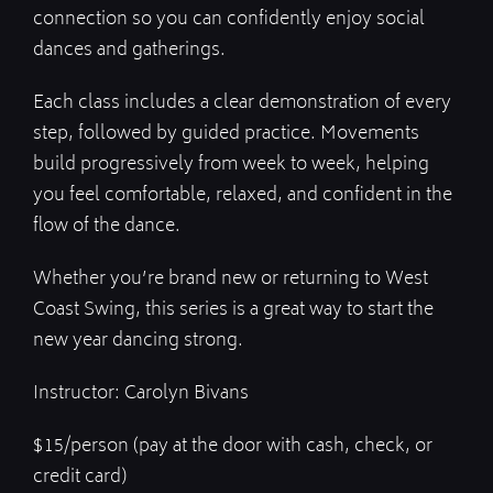
connection so you can confidently enjoy social
dances and gatherings.
Each class includes a clear demonstration of every
step, followed by guided practice. Movements
build progressively from week to week, helping
you feel comfortable, relaxed, and confident in the
flow of the dance.
Whether you’re brand new or returning to West
Coast Swing, this series is a great way to start the
new year dancing strong.
Instructor: Carolyn Bivans
$15/person (pay at the door with cash, check, or
credit card)