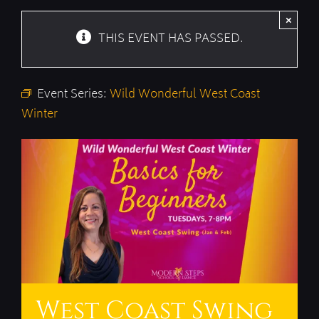
×
THIS EVENT HAS PASSED.
Event Series:
Wild Wonderful West Coast
Winter
West Coast Swing