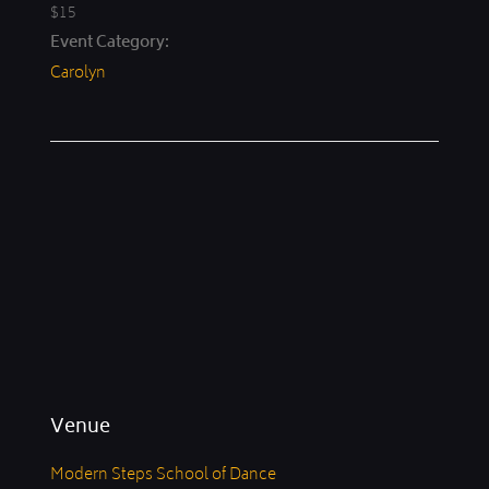
$15
Event Category:
Carolyn
Venue
Modern Steps School of Dance