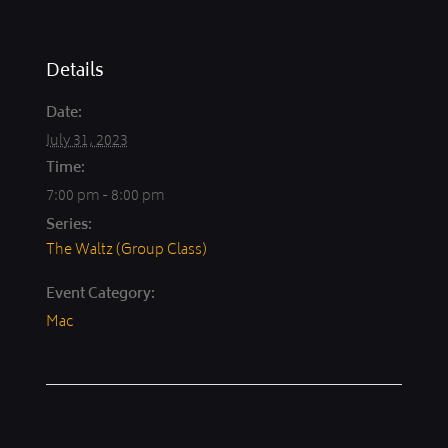
Details
Date:
July 31, 2023
Time:
7:00 pm - 8:00 pm
Series:
The Waltz (Group Class)
Event Category:
Mac