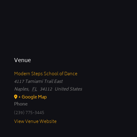
Venue
Modern Steps School of Dance
4117 Tamiami Trail East
Naples
,
FL
34112
United States
+ Google Map
Phone
(239) 775-3445
View Venue Website