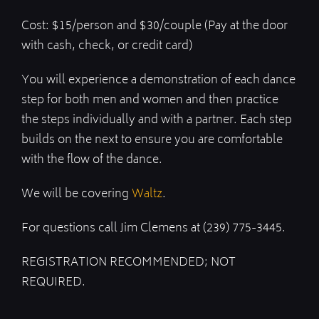
Cost: $15/person and $30/couple (Pay at the door
with cash, check, or credit card)
You will experience a demonstration of each dance
step for both men and women and then practice
the steps individually and with a partner. Each step
builds on the next to ensure you are comfortable
with the flow of the dance.
We will be covering
Waltz
.
For questions call Jim Clemens at (239) 775-3445.
REGISTRATION RECOMMENDED; NOT
REQUIRED.