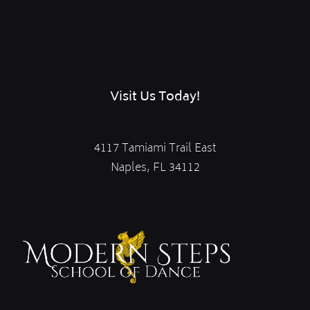
Visit Us Today!
4117 Tamiami Trail East
Naples, FL 34112