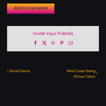
ADD TO CALENDAR
Invite Your Friends
Facebook
X
WhatsApp
Pinterest
Email
Social Dance
West Coast Swing
(Group Class)