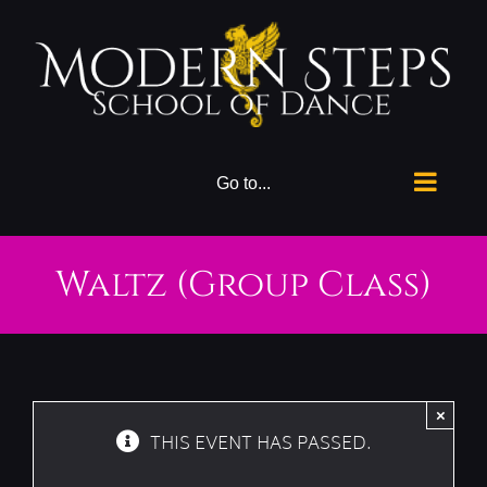
Skip
to
content
Go to...
Waltz (Group Class)
×
THIS EVENT HAS PASSED.