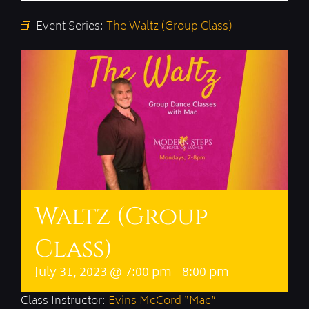
Event Series:
The Waltz (Group Class)
Waltz (Group
Class)
July 31, 2023 @ 7:00 pm
-
8:00 pm
Class Instructor:
Evins McCord “Mac”