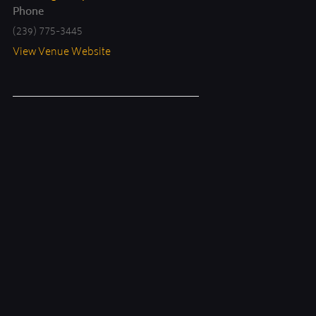
Phone
(239) 775-3445
View Venue Website