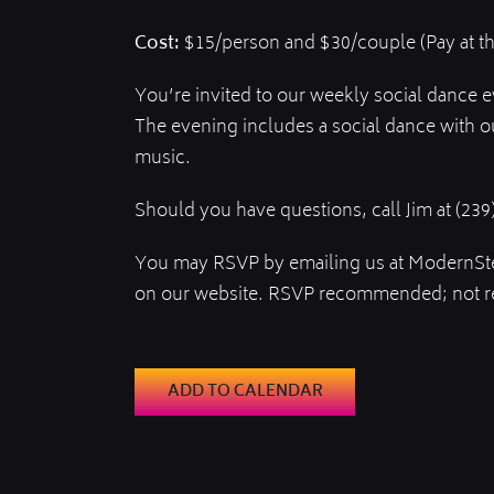
Cost:
$15/person and $30/couple (Pay at t
You’re invited to our weekly social dance 
The evening includes a social dance with o
music.
Should you have questions, call Jim at (239
You may RSVP by emailing us at ModernSt
on our website. RSVP recommended; not r
ADD TO CALENDAR