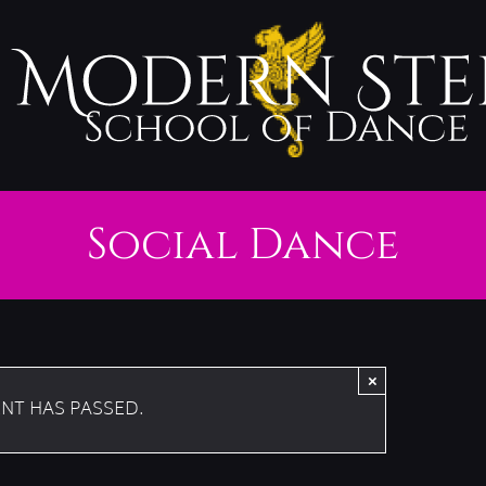
Social Dance
×
ENT HAS PASSED.