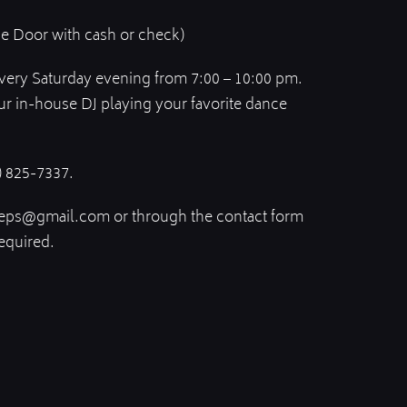
he Door with cash or check)
every Saturday evening from 7:00 – 10:00 pm.
ur in-house DJ playing your favorite dance
) 825-7337.
eps@gmail.com or through the contact form
equired.