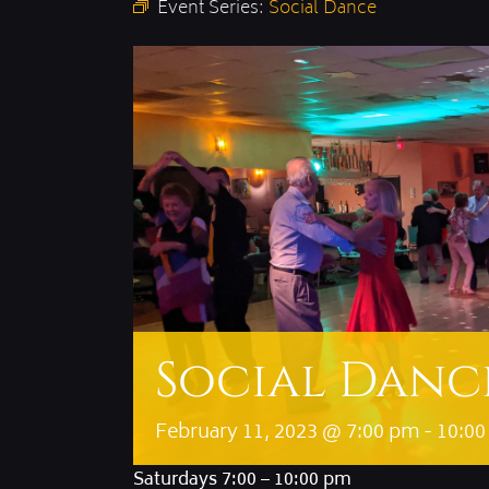
Event Series:
Social Dance
Social Danc
February 11, 2023 @ 7:00 pm
-
10:0
Saturdays 7:00 – 10:00 pm