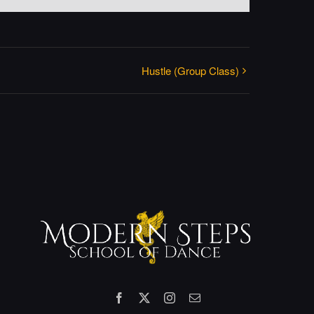
Hustle (Group Class)