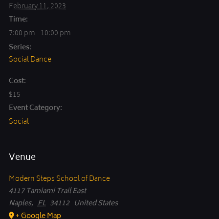
February 11, 2023
Time:
7:00 pm - 10:00 pm
Series:
Social Dance
Cost:
$15
Event Category:
Social
Venue
Modern Steps School of Dance
4117 Tamiami Trail East
Naples
,
FL
34112
United States
+ Google Map