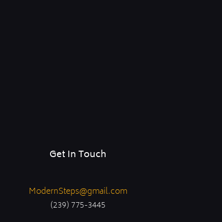
Get In Touch
ModernSteps@gmail.com
(239) 775-3445