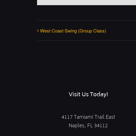
West Coast Swing (Group Class)
Visit Us Today!
4117 Tamiami Trail East
Naples, FL 34112