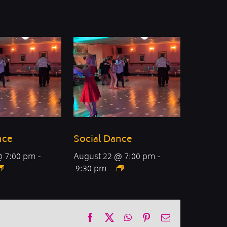
nce
Social Dance
@ 7:00 pm
-
August 22 @ 7:00 pm
-
9:30 pm
Facebook
X
WhatsApp
Pinterest
Email