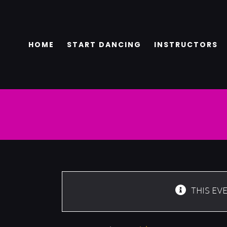
Skip
to
content
HOME
START DANCING
INSTRUCTORS
THIS EV