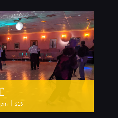
e
|
0 pm
$15