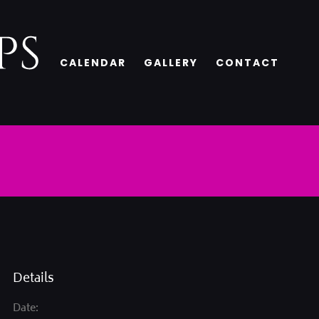
CALENDAR
GALLERY
CONTACT
Details
Date: