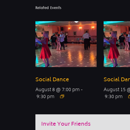
Related Events
Social Dance
Social Da
August 8 @ 7:00 pm
-
August 15 
9:30 pm
9:30 pm
Invite Your Friends