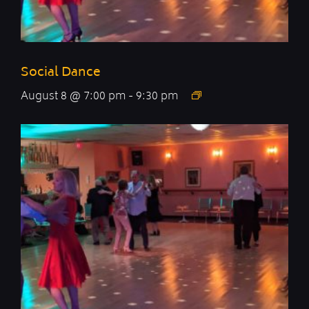
Social Dance
August 8 @ 7:00 pm
-
9:30 pm