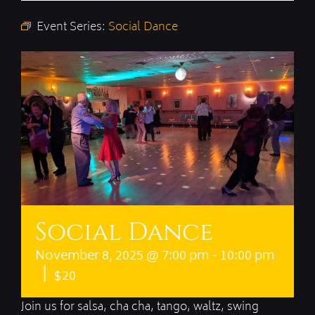
Event Series:
Social Dance
Social Dance
November 8, 2025 @ 7:00 pm
-
10:00 pm
|
$20
Join us for salsa, cha cha, tango, waltz, swing