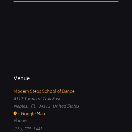
Venue
Modern Steps School of Dance
4117 Tamiami Trail East
Naples
,
FL
34112
United States
+ Google Map
Phone
(239) 775-3445