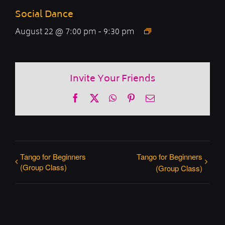
Social Dance
August 22 @ 7:00 pm
-
9:30 pm
Invite Your Friends
Facebook
X
WhatsApp
Pinterest
Email
Tango for Beginners
Tango for Beginners
(Group Class)
(Group Class)