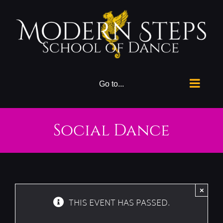
Skip
to
content
Go to...
Social Dance
×
THIS EVENT HAS PASSED.