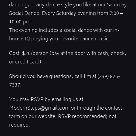
dancing, or any dance style you like at our Saturday
Social Dance. Every Saturday evening from 7:00 –
10:00 pm!
The evening includes a social dance with our in-
house DJ playing your favorite dance music.
Cost: $20/person (pay at the door with cash, check,
or credit card)
Should you have questions, call Jim at (239) 825-
7337.
You may RSVP by emailing us at
ModernSteps@gmail.com or through the contact
form on our website. RSVP recommended; not
required.