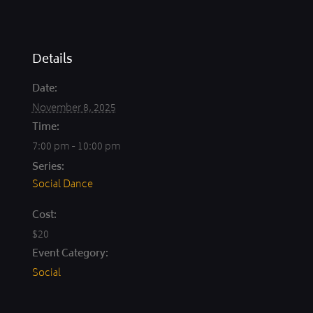
Details
Date:
November 8, 2025
Time:
7:00 pm - 10:00 pm
Series:
Social Dance
Cost:
$20
Event Category:
Social