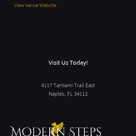
View Venue Website
Visit Us Today!
4117 Tamiami Trail East
Naples, FL 34112