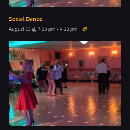
Social Dance
August 15 @ 7:00 pm
-
9:30 pm