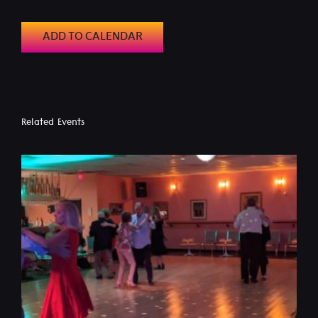
ADD TO CALENDAR
Related Events