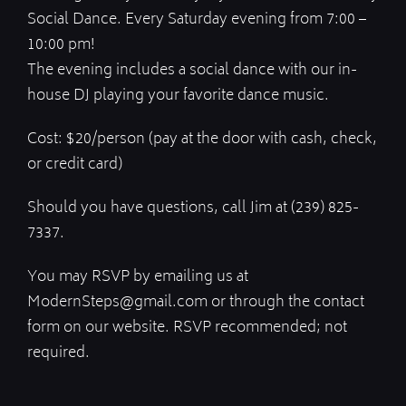
Social Dance. Every Saturday evening from 7:00 –
10:00 pm!
The evening includes a social dance with our in-
house DJ playing your favorite dance music.
Cost: $20/person (pay at the door with cash, check,
or credit card)
Should you have questions, call Jim at (239) 825-
7337.
You may RSVP by emailing us at
ModernSteps@gmail.com or through the contact
form on our website. RSVP recommended; not
required.