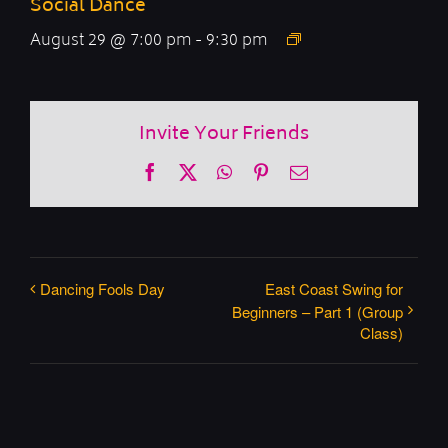
Social Dance
August 29 @ 7:00 pm
-
9:30 pm
Invite Your Friends
Facebook
X
WhatsApp
Pinterest
Email
Dancing Fools Day
East Coast Swing for
Beginners – Part 1 (Group
Class)