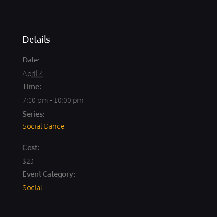
Details
Date:
April 4
Time:
7:00 pm - 10:00 pm
Series:
Social Dance
Cost:
$20
Event Category:
Social