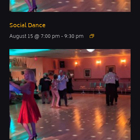
Social Dance
August 15 @ 7:00 pm
-
9:30 pm