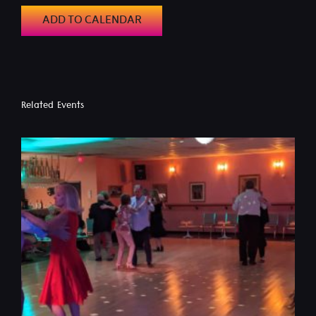
ADD TO CALENDAR
Related Events