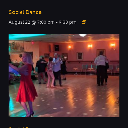
Social Dance
August 22 @ 7:00 pm
-
9:30 pm