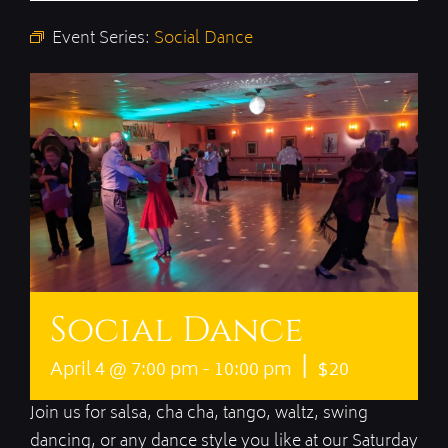
Event Series:
Social Dance
Social Dance
|
April 4 @ 7:00 pm
-
10:00 pm
$20
Join us for salsa, cha cha, tango, waltz, swing
dancing, or any dance style you like at our Saturday