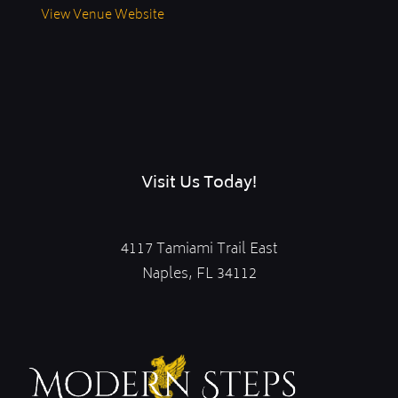
View Venue Website
Visit Us Today!
4117 Tamiami Trail East
Naples, FL 34112