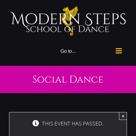
Skip
to
content
Go to...
Social Dance
×
THIS EVENT HAS PASSED.