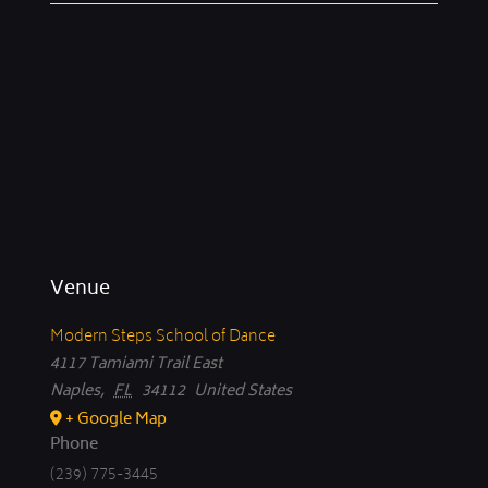
Venue
Modern Steps School of Dance
4117 Tamiami Trail East
Naples
,
FL
34112
United States
+ Google Map
Phone
(239) 775-3445