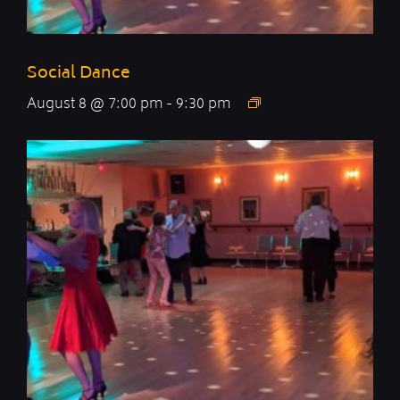
Social Dance
August 8 @ 7:00 pm
-
9:30 pm