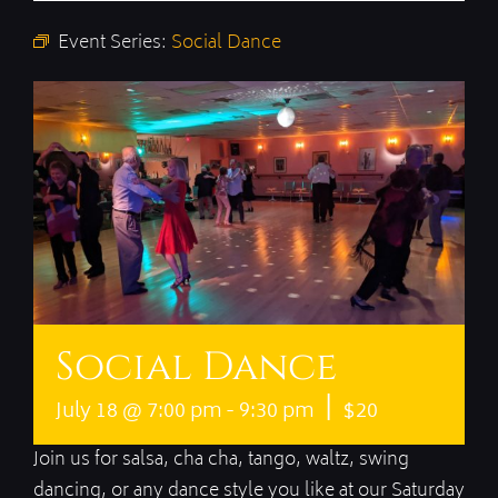
Event Series:
Social Dance
Social Dance
|
July 18 @ 7:00 pm
-
9:30 pm
$20
Join us for salsa, cha cha, tango, waltz, swing
dancing, or any dance style you like at our Saturday