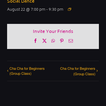
Social Dance
August 22 @ 7:00 pm
-
9:30 pm
Invite Your Friends
Facebook
X
WhatsApp
Pinterest
Email
Cha Cha for Beginners
Cha Cha for Beginners
(Group Class)
(Group Class)