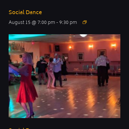
Social Dance
August 15 @ 7:00 pm
-
9:30 pm