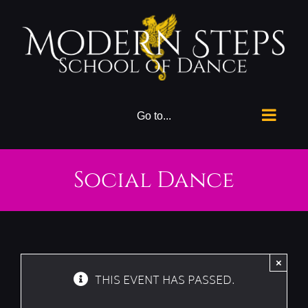
Skip
to
content
Go to...
Social Dance
×
THIS EVENT HAS PASSED.