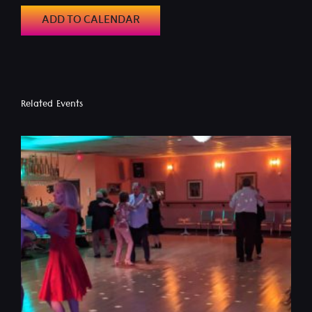
ADD TO CALENDAR
Related Events