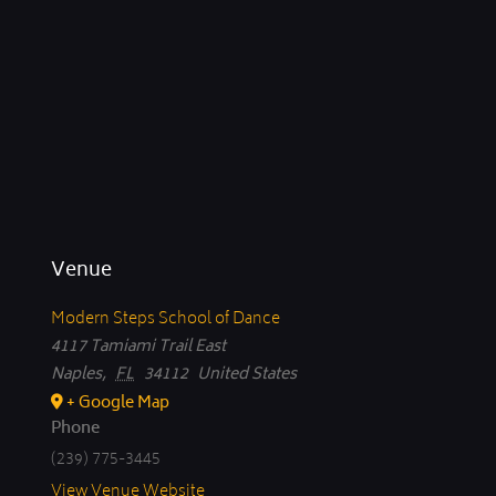
Venue
Modern Steps School of Dance
4117 Tamiami Trail East
Naples
,
FL
34112
United States
+ Google Map
Phone
(239) 775-3445
View Venue Website