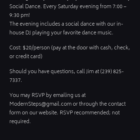
Social Dance. Every Saturday evening from 7:00 –
9:30 pm!
The evening includes a social dance with our in-
house DJ playing your favorite dance music.
Cost: $20/person (pay at the door with cash, check,
or credit card)
Should you have questions, call Jim at (239) 825-
7337.
You may RSVP by emailing us at
ModernSteps@gmail.com or through the contact
form on our website. RSVP recommended; not
required.