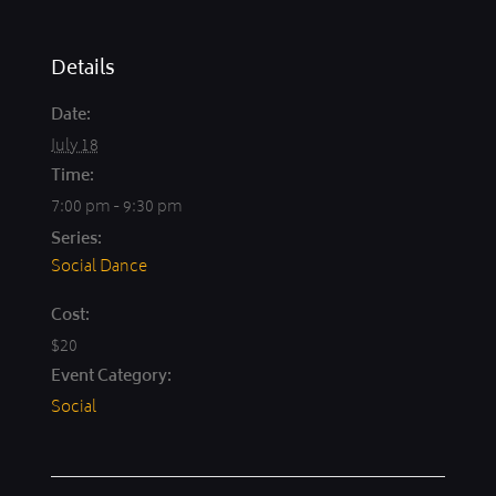
Details
Date:
July 18
Time:
7:00 pm - 9:30 pm
Series:
Social Dance
Cost:
$20
Event Category:
Social