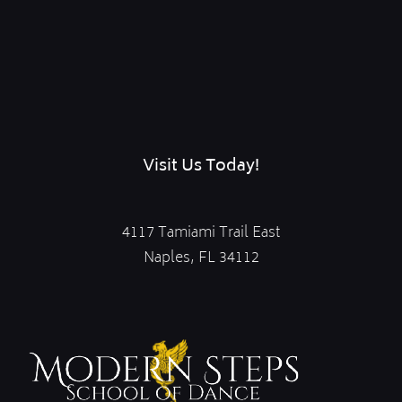
Visit Us Today!
4117 Tamiami Trail East
Naples, FL 34112