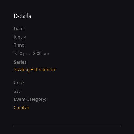
Details
Date:
June 9
Time:
7:00 pm - 8:00 pm
Series:
Sizzling Hot Summer
Cost:
$15
Event Category:
Carolyn