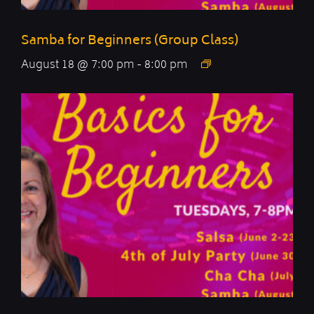
Samba for Beginners (Group Class)
August 18 @ 7:00 pm
-
8:00 pm