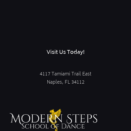
Visit Us Today!
4117 Tamiami Trail East
Naples, FL 34112