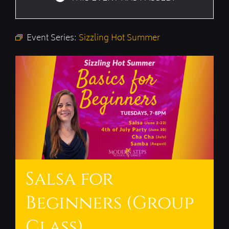
Event Series:
Sizzling Hot Summer
Salsa for
Beginners (Group
Class)