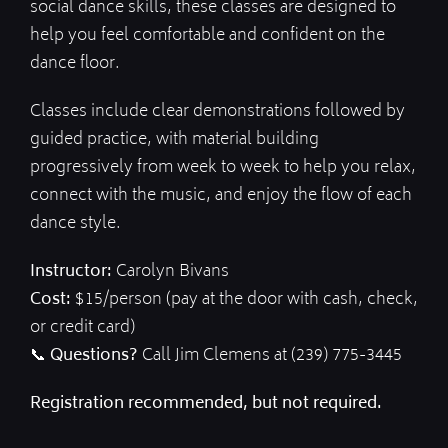
social dance skills, these classes are designed to
help you feel comfortable and confident on the
dance floor.
Classes include clear demonstrations followed by
guided practice, with material building
progressively from week to week to help you relax,
connect with the music, and enjoy the flow of each
dance style.
Instructor:
Carolyn Bivans
Cost:
$15/person (pay at the door with cash, check,
or credit card)
📞
Questions?
Call Jim Clemens at (239) 775-3445
Registration recommended, but not required.