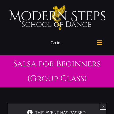
Skip
to
content
Go to...
Salsa for Beginners
(Group Class)
×
THIS EVENT HAS PASSED.