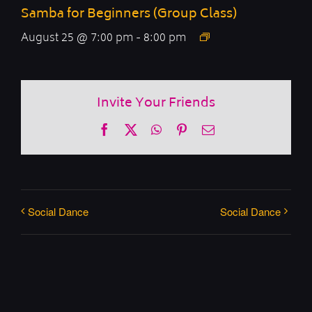
Samba for Beginners (Group Class)
August 25 @ 7:00 pm
-
8:00 pm
Invite Your Friends
Facebook
X
WhatsApp
Pinterest
Email
Social Dance
Social Dance