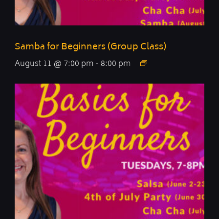
Samba for Beginners (Group Class)
August 11 @ 7:00 pm
-
8:00 pm