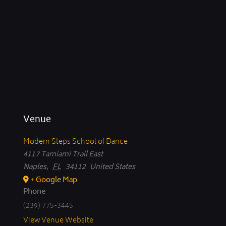
Venue
Modern Steps School of Dance
4117 Tamiami Trail East
Naples
,
FL
34112
United States
+ Google Map
Phone
(239) 775-3445
View Venue Website