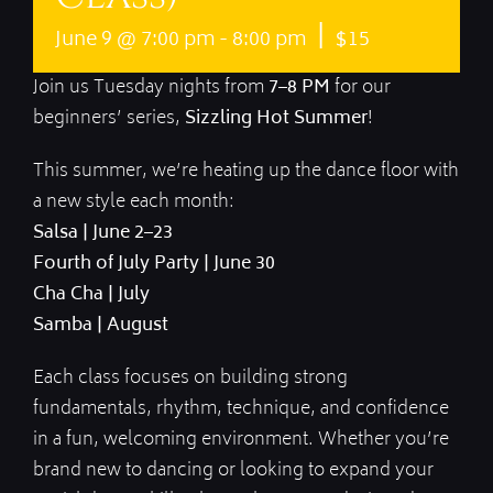
|
June 9 @ 7:00 pm
-
8:00 pm
$15
Join us Tuesday nights from
7–8 PM
for our
beginners’ series,
Sizzling Hot Summer
!
This summer, we’re heating up the dance floor with
a new style each month:
Salsa | June 2–23
Fourth of July Party | June 30
Cha Cha | July
Samba | August
Each class focuses on building strong
fundamentals, rhythm, technique, and confidence
in a fun, welcoming environment. Whether you’re
brand new to dancing or looking to expand your