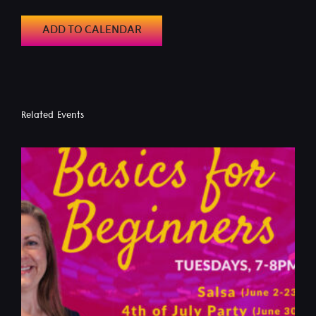
ADD TO CALENDAR
Related Events