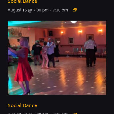
Social Dance
August 15 @ 7:00 pm
-
9:30 pm
Social Dance