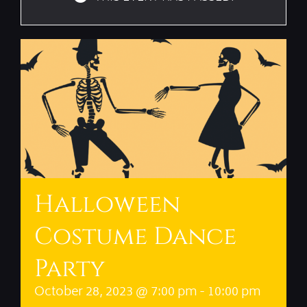
Halloween
Costume Dance
Party
October 28, 2023 @ 7:00 pm
-
10:00 pm