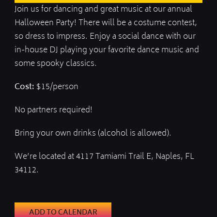
Join us for dancing and great music at our annual
Halloween Party! There will be a costume contest,
so dress to impress. Enjoy a social dance with our
in-house DJ playing your favorite dance music and
some spooky classics.
Cost:
$15/person
No partners required!
Bring your own drinks (alcohol is allowed).
We’re located at 4117 Tamiami Trail E, Naples, FL
34112.
ADD TO CALENDAR