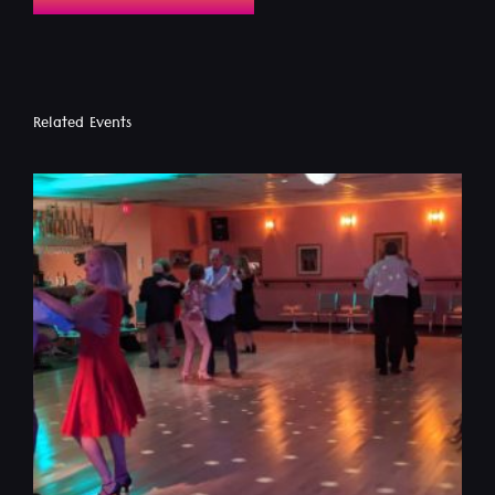
Related Events