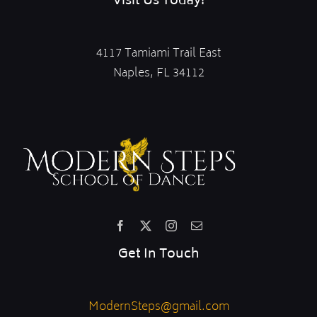
Visit Us Today!
4117 Tamiami Trail East
Naples, FL 34112
Get In Touch
ModernSteps@gmail.com