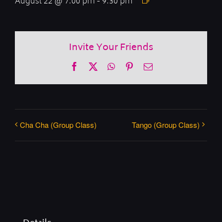
August 22 @ 7:00 pm
-
9:30 pm
Invite Your Friends
Facebook
X
WhatsApp
Pinterest
Email
Cha Cha (Group Class)
Tango (Group Class)