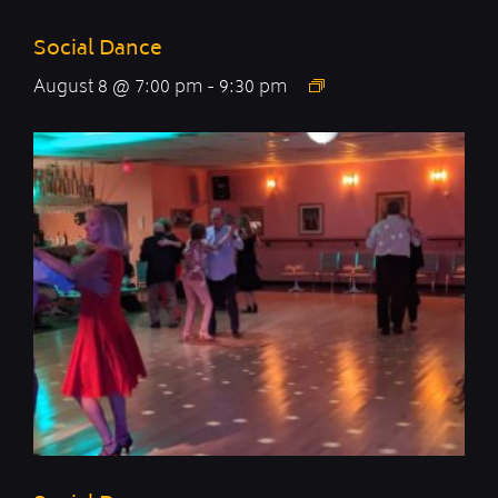
Social Dance
August 8 @ 7:00 pm
-
9:30 pm