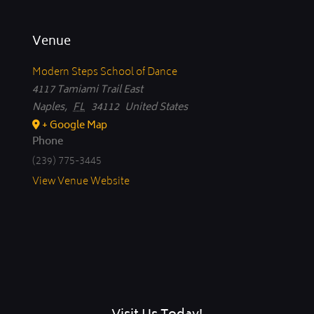
Venue
Modern Steps School of Dance
4117 Tamiami Trail East
Naples
,
FL
34112
United States
+ Google Map
Phone
(239) 775-3445
View Venue Website