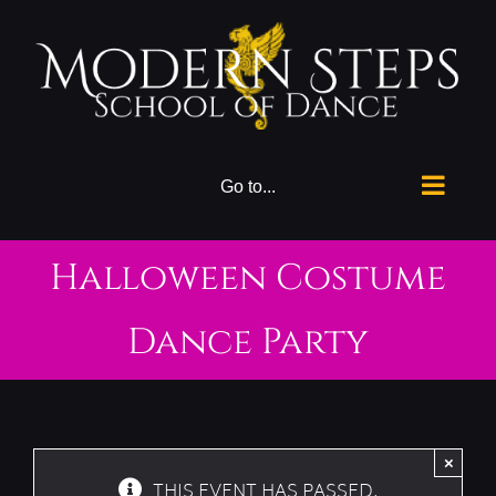
Skip
to
content
Go to...
Halloween Costume
Dance Party
×
THIS EVENT HAS PASSED.