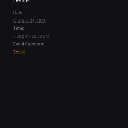
Details
Date:
October 28, 2023
Time:
7:00 pm - 10:00 pm
Event Category:
Social