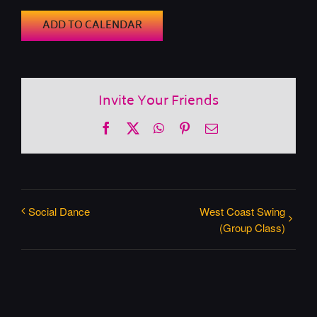
ADD TO CALENDAR
Invite Your Friends
Facebook
X
WhatsApp
Pinterest
Email
Social Dance
West Coast Swing
(Group Class)