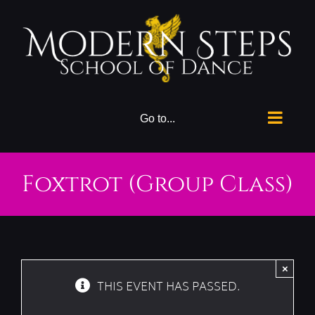
Skip
to
content
Go to...
Foxtrot (Group Class)
×
THIS EVENT HAS PASSED.