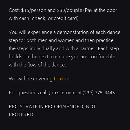
Cost: $15/person and $30/couple (Pay at the door
with cash, check, or credit card)
You will experience a demonstration of each dance
step for both men and women and then practice
the steps individually and with a partner. Each step
builds on the next to ensure you are comfortable
with the flow of the dance.
We will be covering
Foxtrot
.
For questions call Jim Clemens at (239) 775-3445.
REGISTRATION RECOMMENDED; NOT
REQUIRED.