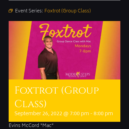
Event Series:
Foxtrot (Group Class)
Foxtrot (Group
Class)
September 26, 2022 @ 7:00 pm
-
8:00 pm
Evins McCord “Mac”