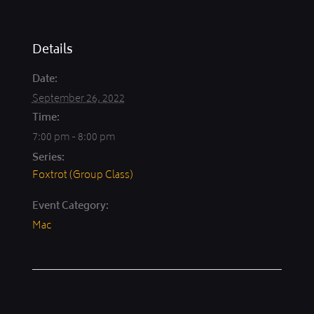
Details
Date:
September 26, 2022
Time:
7:00 pm - 8:00 pm
Series:
Foxtrot (Group Class)
Event Category:
Mac