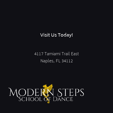
Visit Us Today!
4117 Tamiami Trail East
Naples, FL 34112