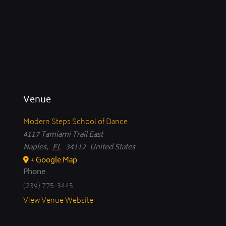
Venue
Modern Steps School of Dance
4117 Tamiami Trail East
Naples
,
FL
34112
United States
+ Google Map
Phone
(239) 775-3445
View Venue Website